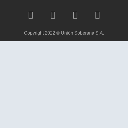
Copyright 2022 © Unión Soberana S.A.